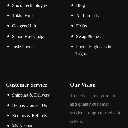
Shizo Technologies
Blog
Tokka Hub
All Products
Gadgets Hub
FAQs
SchoolBoy Gadgets
Swap Phones
Josie Phones
Phone Engineers in
Lagos
Customer Service
Our Vision
Shipping & Delivery
To deliver good product
and quality customer
Help & Contact Us
service through our reliable
Returns & Refunds
sellers.
My Account