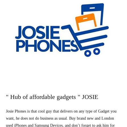
" Hub of affordable gadgets " JOSIE
Josie Phones is that cool guy that delivers on any type of Gadget you
want, he does not do business as usual. Buy brand new and London
used iPhones and Samsung Devices, and don’t forget to ask him for