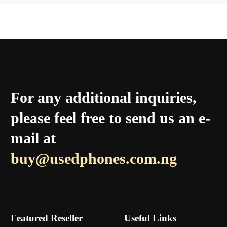
For any additional inquiries,
please feel free to send us an e-
mail at
buy@usedphones.com.ng
Featured Reseller
Useful Links