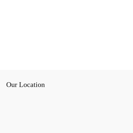
Our Location