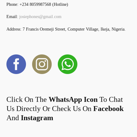
Phone: +234 8059987568 (Hotline)
Email:
josiephones@gmail.com
Address: 7 Francis Oremeji Street, Computer Village, Ikeja, Nigeria.
Click On The
WhatsApp Icon
To Chat
Us Directly Or Check Us On
Facebook
And
Instagram