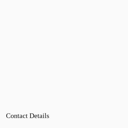
Contact Details