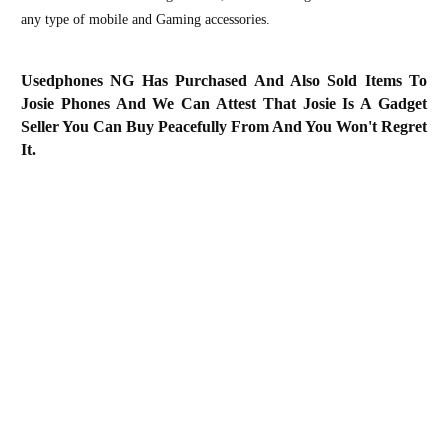
any type of mobile and Gaming accessories.
Usedphones NG Has Purchased And Also Sold Items To
Josie Phones And We Can Attest That Josie Is A Gadget
Seller You Can Buy Peacefully From And You Won't Regret
It.