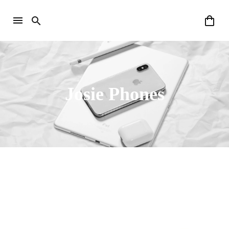
Josie Phones